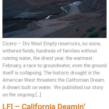
Cicero – Dry West Empty reservoirs, no snow,
withered fields, hundreds of families without
running water, the driest year, the warmest
February, a race to groundwater, even the ground
itself is collapsing. The historic drought in the
American West threatens the Californian Dream.
A dream built on water. We published our story
on the ongoing […]
LFI – California Deamin’