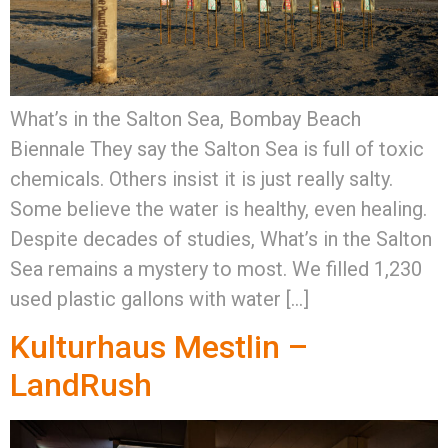
What’s in the Salton Sea, Bombay Beach
Biennale They say the Salton Sea is full of toxic
chemicals. Others insist it is just really salty.
Some believe the water is healthy, even healing.
Despite decades of studies, What’s in the Salton
Sea remains a mystery to most. We filled 1,230
used plastic gallons with water […]
Kulturhaus Mestlin –
LandRush