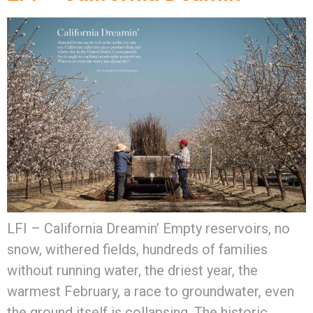
LFI – California Dreamin’ Empty reservoirs, no
snow, withered fields, hundreds of families
without running water, the driest year, the
warmest February, a race to groundwater, even
the ground itself is collapsing. The historic