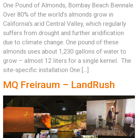
One Pound of Almonds, Bombay Beach Biennale
Over 80% of the world’s almonds grow in
California’s arid Central Valley, which regularly
suffers from drought and further aridification
due to climate change. One pound of these
almonds uses about 1,230 gallons of water to
grow – almost 12 liters for a single kernel. The
site-specific installation One […]
MQ Freiraum – LandRush