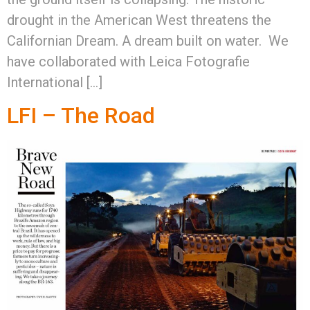
drought in the American West threatens the
Californian Dream. A dream built on water. We
have collaborated with Leica Fotografie
International […]
LFI – The Road