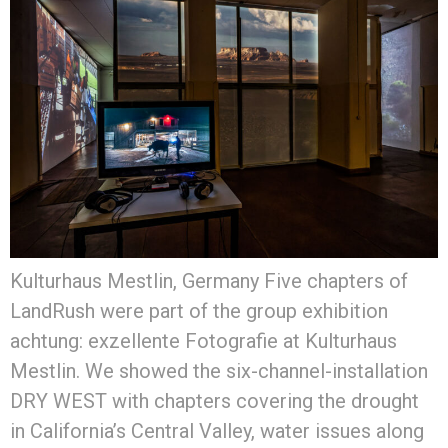
Kulturhaus Mestlin, Germany Five chapters of
LandRush were part of the group exhibition
achtung: exzellente Fotografie at Kulturhaus
Mestlin. We showed the six-channel-installation
DRY WEST with chapters covering the drought
in California’s Central Valley, water issues along