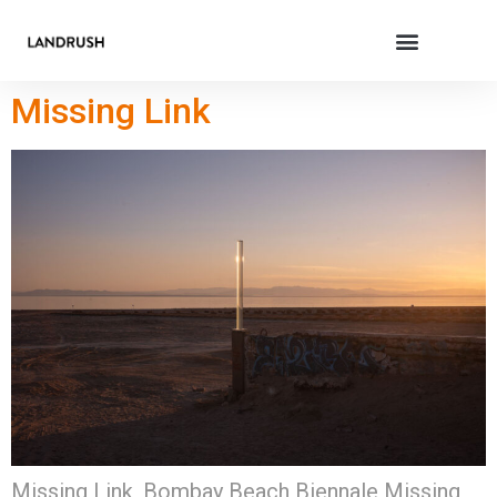
Missing Link
Missing Link, Bombay Beach Biennale Missing