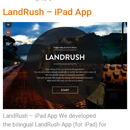
LandRush – iPad App
LandRush – iPad App We developed
the bilingual LandRush-App (for iPad) for