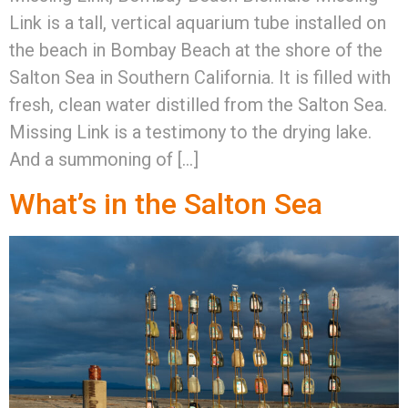
Link is a tall, vertical aquarium tube installed on
the beach in Bombay Beach at the shore of the
Salton Sea in Southern California. It is filled with
fresh, clean water distilled from the Salton Sea.
Missing Link is a testimony to the drying lake.
And a summoning of […]
What’s in the Salton Sea