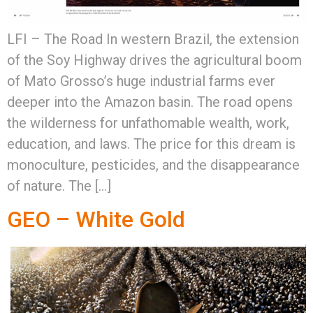
LFI – The Road In western Brazil, the extension
of the Soy Highway drives the agricultural boom
of Mato Grosso’s huge industrial farms ever
deeper into the Amazon basin. The road opens
the wilderness for unfathomable wealth, work,
education, and laws. The price for this dream is
monoculture, pesticides, and the disappearance
of nature. The […]
GEO – White Gold