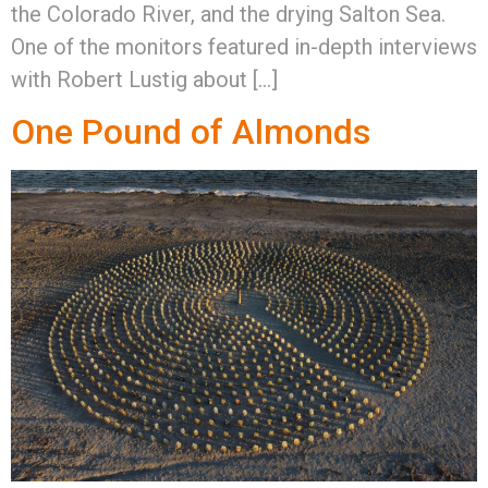
the Colorado River, and the drying Salton Sea.
One of the monitors featured in-depth interviews
with Robert Lustig about […]
One Pound of Almonds