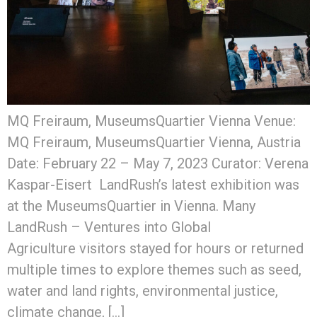
MQ Freiraum, MuseumsQuartier Vienna Venue:
MQ Freiraum, MuseumsQuartier Vienna, Austria
Date: February 22 – May 7, 2023 Curator: Verena
Kaspar-Eisert LandRush’s latest exhibition was
at the MuseumsQuartier in Vienna. Many
LandRush – Ventures into Global
Agriculture visitors stayed for hours or returned
multiple times to explore themes such as seed,
water and land rights, environmental justice,
climate change, […]