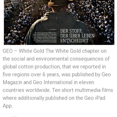
GEO – White Gold The White Gold chapter on
the social and environmental consequences of
global cotton production, that we reported in
five regions over 6 years, was published by Geo
Magazin and Geo International in eleven
countries worldwide. Ten short multimedia films
where additionally published on the Geo iPad
App.