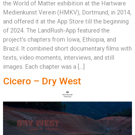
the World of Matter exhibition at the Hartware
Medienkunst Verein (HMKV), Dortmund, in 2014,
and offered it at the App Store till the beginning
of 2024. The LandRush-App featured the
project’s chapters from Iowa, Ethiopia, and
Brazil. It combined short documentary films with
texts, video moments, interviews, and still
images. Each chapter was a […]
Cicero – Dry West